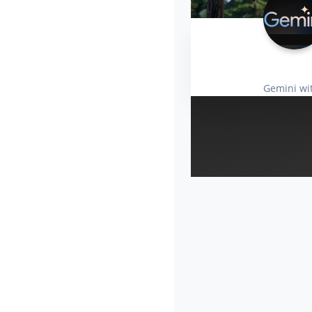
Gemini wi