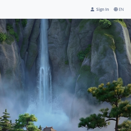
Sign In
EN