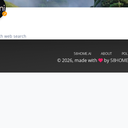
verified
th web search
58HOME.AI
ABOUT
POL
©
2026, made with
by
58HOM