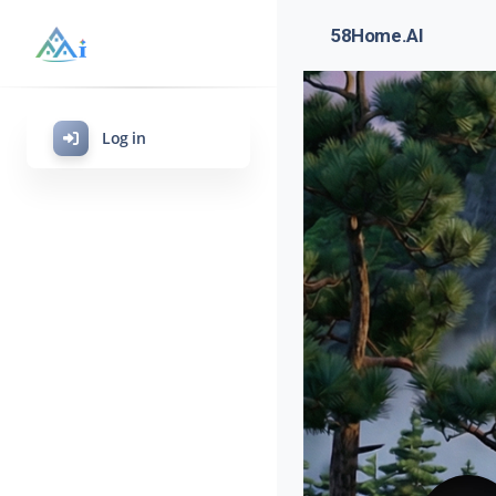
58Home.AI
Log in