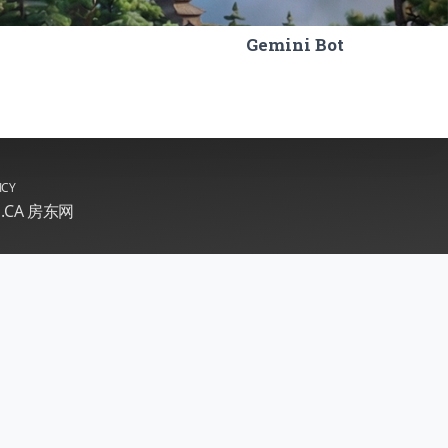
Gemini Bot
ICY
E.CA 房东网