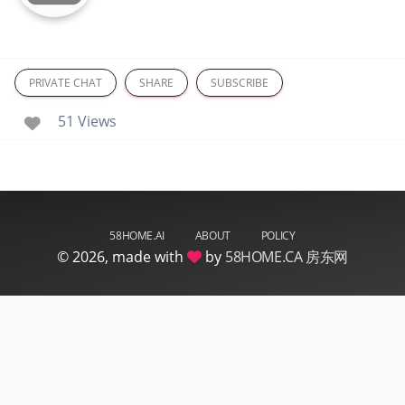
PRIVATE CHAT
SHARE
SUBSCRIBE
51 Views
58HOME.AI
ABOUT
POLICY
©
2026, made with
by
58HOME.CA 房东网