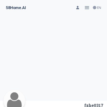
58Home.AI
EN
fzhe0317