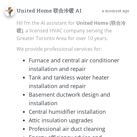
United Home 联合冷暖 AI
a moment ago
Hi! I’m the AI assistant for
United Home (联合冷
暖)
, a licensed HVAC company serving the
Greater Toronto Area for over 10 years.
We provide professional services for:
Furnace and central air conditioner
installation and repair
Tank and tankless water heater
installation and repair
Basement ductwork design and
installation
Central humidifier installation
Attic insulation upgrades
Professional air duct cleaning