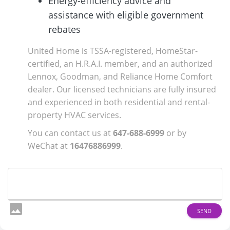
Energy-efficiency advice and
assistance with eligible government
rebates
United Home is TSSA-registered, HomeStar-
certified, an H.R.A.I. member, and an authorized
Lennox, Goodman, and Reliance Home Comfort
dealer. Our licensed technicians are fully insured
and experienced in both residential and rental-
property HVAC services.
You can contact us at
647-688-6999
or by
WeChat at
16476886999
.
image
SEND